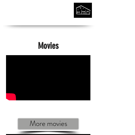
Movies
More movies