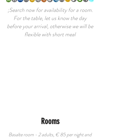
;Search now for availability for a room.
For the table, let us know the day
before your arrival, otherwise we will be
flexible with short meal​
Rooms
Basalte room - 2 adults, € 85 per night and