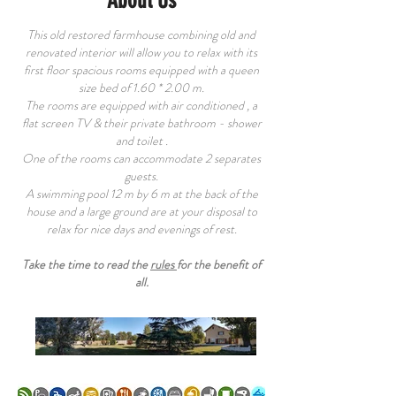
About Us
This old restored farmhouse combining old and
renovated interior will allow you to relax with its
first floor spacious rooms equipped with a queen
size bed of 1.60 * 2.00 m.
The rooms are equipped with air conditioned , a
flat screen TV & their private bathroom - shower
and toilet .
One of the rooms can accommodate 2 separates
guests.
A swimming pool 12 m by 6 m at the back of the
house and a large ground are at your disposal to
relax for nice days and evenings of rest.
Take the time to read the
rules
for the benefit of
all.