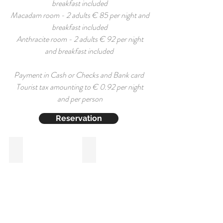
breakfast included
Macadam room - 2 adults € 85 per night and
breakfast included
Anthracite room - 2 adults € 92 per night
and breakfast included
Payment in Cash or Checks and Bank card
Tourist tax amounting to € 0.92 per night
and per person
Reservation
Basalte
Macadam