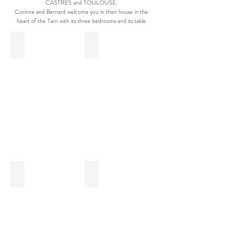
CASTRES and TOULOUSE.
Corinne and Bernard welcome you in their house in the
heart of the Tarn with its three bedrooms and its table
Swimming Pool - Saint Alary
Rosiers - Saint Alary
Blue Balls - Saint Alary
Room View - Saint ALary