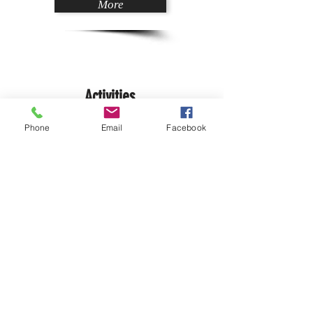
More
Activities
Phone
Email
Facebook
Adventures
Bastides Villages