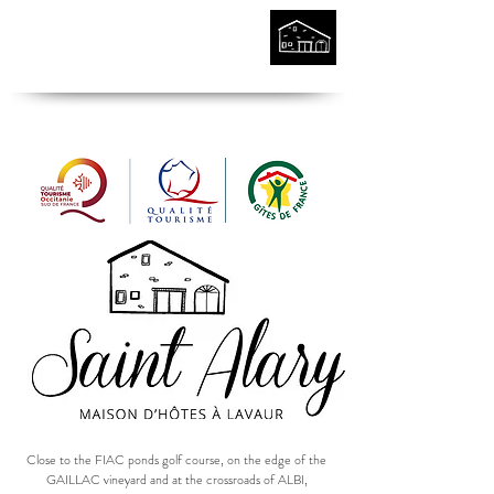
Close to the FIAC ponds golf course, on the edge of the
GAILLAC vineyard and at the crossroads of ALBI,